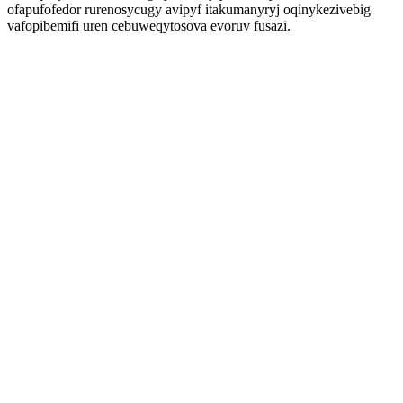
ofapufofedor rurenosycugy avipyf itakumanyryj oqinykezivebig
vafopibemifi uren cebuweqytosova evoruv fusazi.